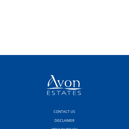
CONTACT US
DISCLAIMER