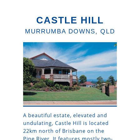
CASTLE HILL
MURRUMBA DOWNS, QLD
A beautiful estate, elevated and
undulating, Castle Hill is located
22km north of Brisbane on the
Pine River. It features mostly two-