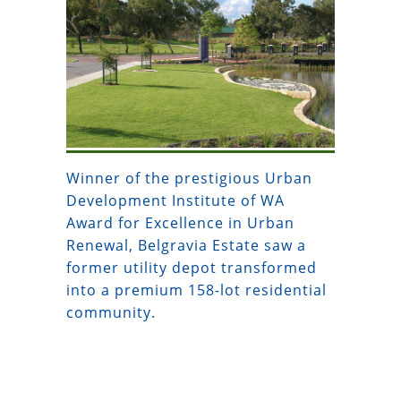
Winner of the prestigious Urban
Development Institute of WA
Award for Excellence in Urban
Renewal, Belgravia Estate saw a
former utility depot transformed
into a premium 158-lot residential
community.