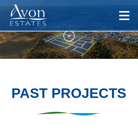
PAST PROJECTS