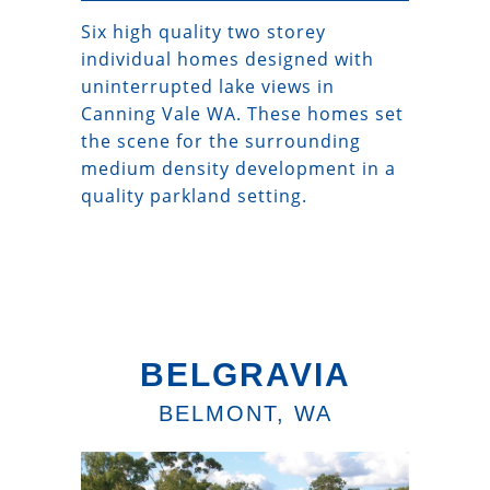
Six high quality two storey
individual homes designed with
uninterrupted lake views in
Canning Vale WA. These homes set
the scene for the surrounding
medium density development in a
quality parkland setting.
BELGRAVIA
BELMONT, WA