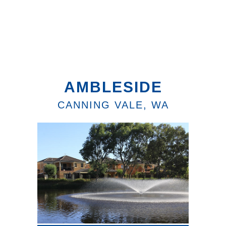
AMBLESIDE
CANNING VALE, WA