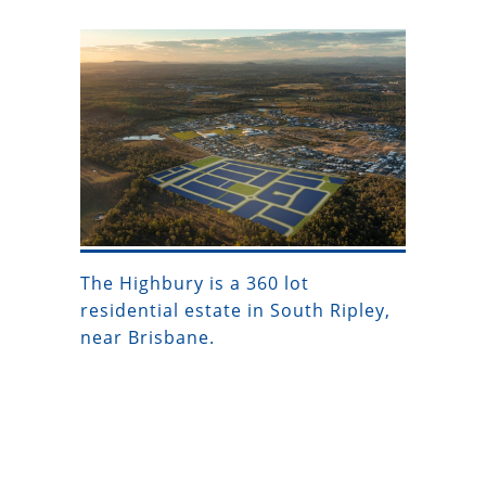
The Highbury is a 360 lot
residential estate in South Ripley,
near Brisbane.