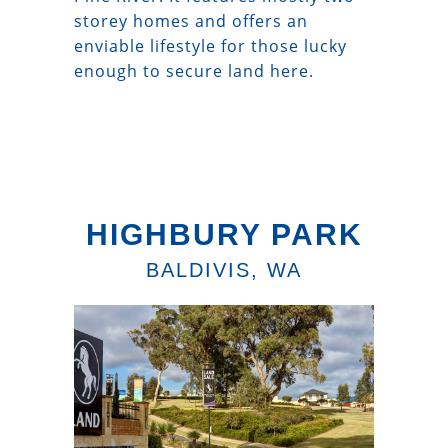
storey homes and offers an
enviable lifestyle for those lucky
enough to secure land here.
HIGHBURY PARK
BALDIVIS, WA