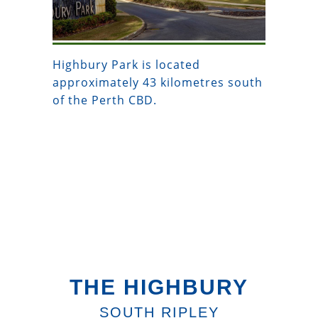
Highbury Park is located
approximately 43 kilometres south
of the Perth CBD.
THE HIGHBURY
SOUTH RIPLEY